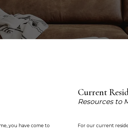
Current Resi
Resources to 
home, you have come to
For our current resid