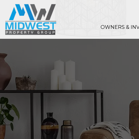
Skip to main content
OWNERS & IN