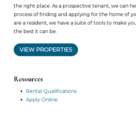
the right place. As a prospective tenant, we can 
process of finding and applying for the home of 
are a resident, we have a suite of tools to make yo
the best it can be.
VIEW PROPERTIES
Resources
Rental Qualifications
Apply Online