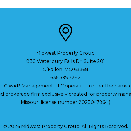
Midwest Property Group
830 Waterbury Falls Dr. Suite 201
O’Fallon
,
MO
63368
636.395.7282
 LLC WAP Management, LLC operating under the name o
nsed brokerage firm exclusively created for property m
Missouri license number 2023047964.)
© 2026 Midwest Property Group. All Rights Reserved.