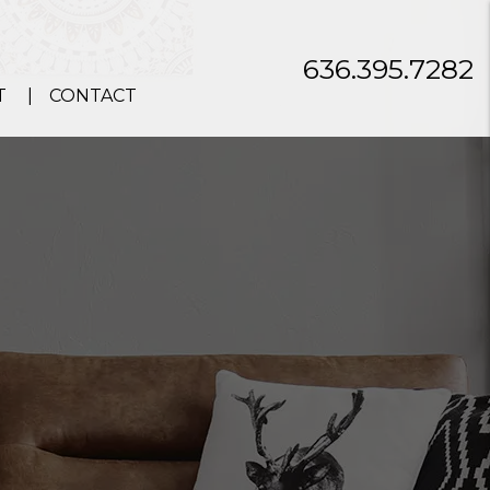
636.395.7282
T
CONTACT