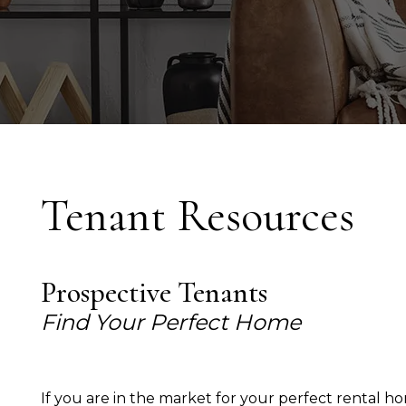
Tenant Resources
Prospective Tenants
Find Your Perfect Home
If you are in the market for your perfect rental 