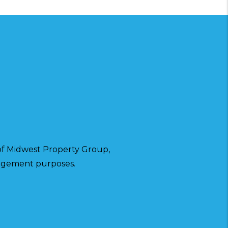
f Midwest Property Group,
anagement purposes.