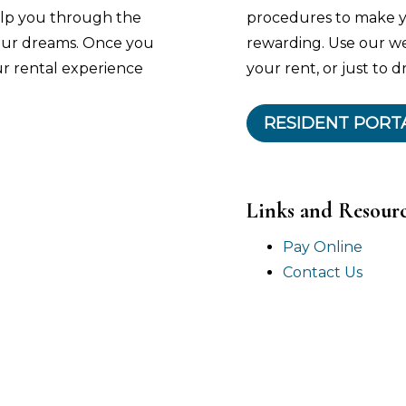
help you through the
procedures to make y
your dreams. Once you
rewarding. Use our w
ur rental experience
your rent, or just to d
RESIDENT PORT
Links and Resour
Pay Online
Contact Us