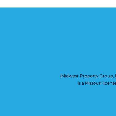
(Midwest Property Group,
is a Missouri lice