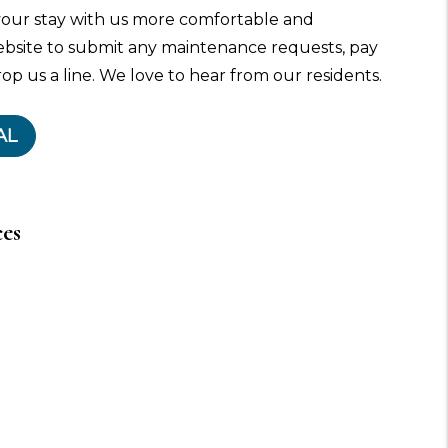
our stay with us more comfortable and
ebsite to submit any maintenance requests, pay
rop us a line. We love to hear from our residents.
AL
ces