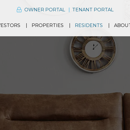
OWNER PORTAL
TENANT PORTAL
VESTORS
PROPERTIES
RESIDENTS
ABOU