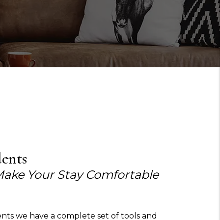
dents
Make Your Stay Comfortable
ents we have a complete set of tools and