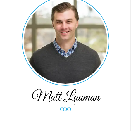
Matt Lauman
COO