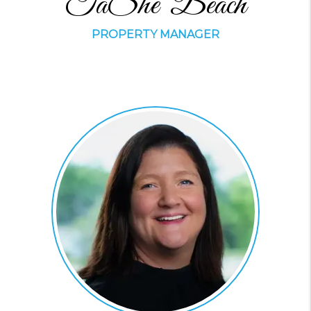
TaShe' Beach
PROPERTY MANAGER