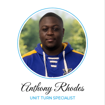
Anthony Rhodes
UNIT TURN SPECIALIST