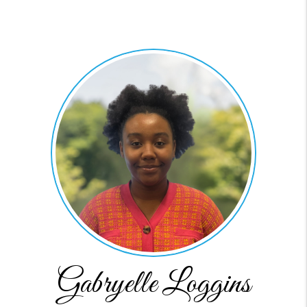
Gabryelle Loggins