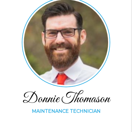
Donnie Thomason
MAINTENANCE TECHNICIAN