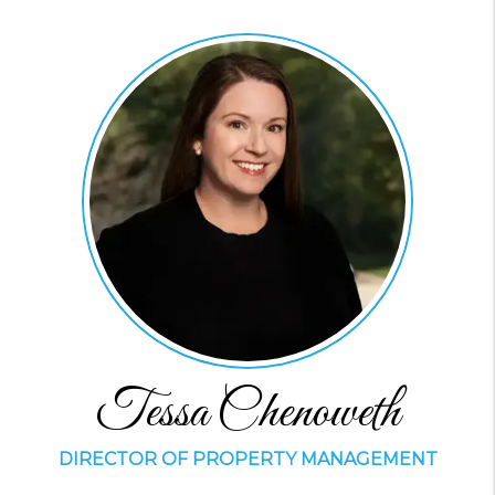
Tessa Chenoweth
DIRECTOR OF PROPERTY MANAGEMENT