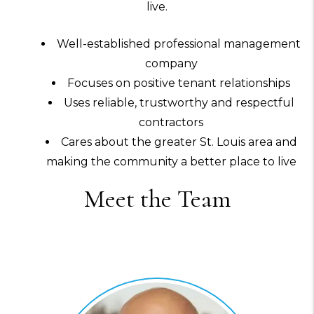
live.
Well-established professional management
company
Focuses on positive tenant relationships
Uses reliable, trustworthy and respectful
contractors
Cares about the greater St. Louis area and
making the community a better place to live
Meet the Team