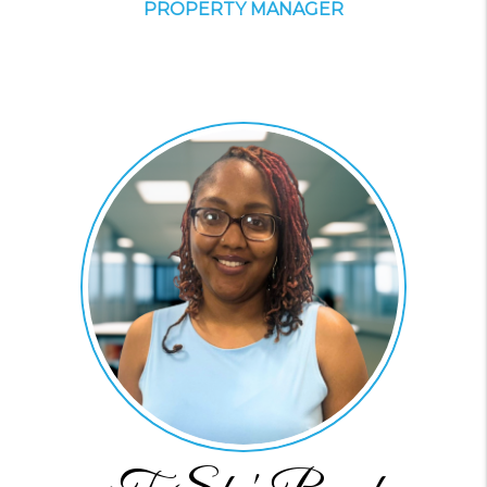
PROPERTY MANAGER