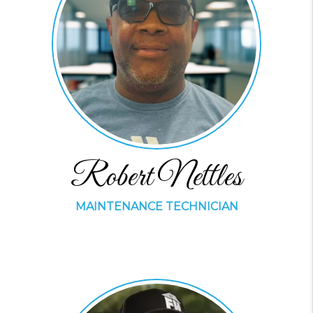
Robert Nettles
MAINTENANCE TECHNICIAN