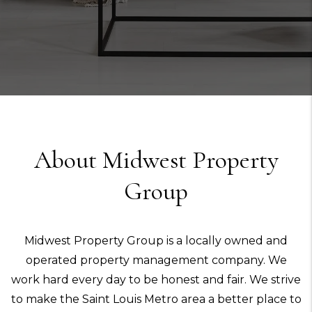
About Midwest Property
Group
Midwest Property Group is a locally owned and
operated property management company. We
work hard every day to be honest and fair. We strive
to make the Saint Louis Metro area a better place to