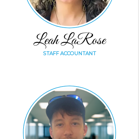
Leah LaRose
STAFF ACCOUNTANT