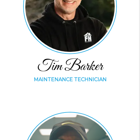
Tim Barker
MAINTENANCE TECHNICIAN