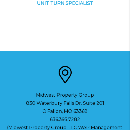
UNIT TURN SPECIALIST
Midwest Property Group
830 Waterbury Falls Dr. Suite 201
O’Fallon
,
MO
63368
636.395.7282
(Midwest Property Group, LLC WAP Management,