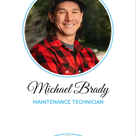
Michael Brady
MAINTENANCE TECHNICIAN