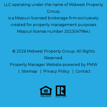
LLC operating under the name of Midwest Property
Group,
is a Missouri licensed brokerage firm exclusively
created for property management purposes.
Missouri license number 2023047964.)
© 2026 Midwest Property Group. All Rights
Reserved.
Property Manager Website powered by
PMW
Sitemap
Privacy Policy
Contact