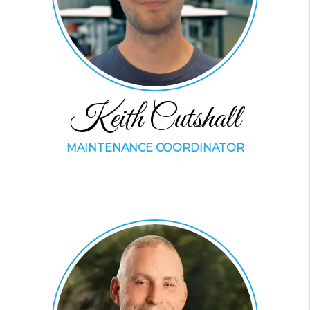
Keith Cutshall
MAINTENANCE COORDINATOR