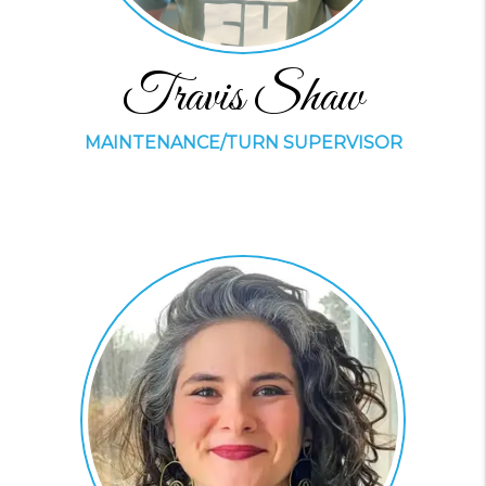
Travis Shaw
MAINTENANCE/TURN SUPERVISOR