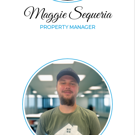
Maggie Sequeria
PROPERTY MANAGER