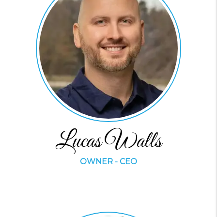
Lucas Walls
OWNER - CEO