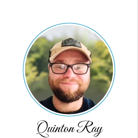
Quinton Ray