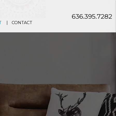
636.395.7282
T
CONTACT