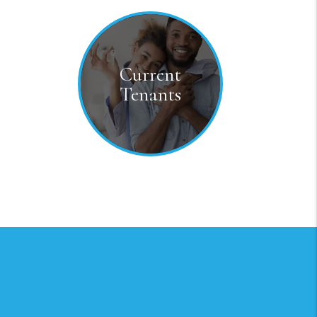
Current
Tenants