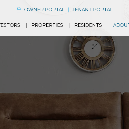
OWNER PORTAL
TENANT PORTAL
VESTORS
PROPERTIES
RESIDENTS
ABOU