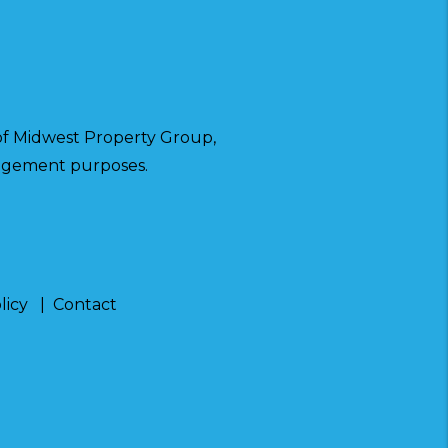
f Midwest Property Group,
anagement purposes.
licy
Contact