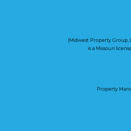
(Midwest Property Group,
is a Missouri lice
Property Man