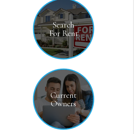
Testimonial
Search
For Rent
Current
Owners