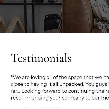
Testimonials
"We are loving all of the space that we have i
close to having it all unpacked. You guys have
far... Looking forward to continuing the relati
recommending your company to our friends as