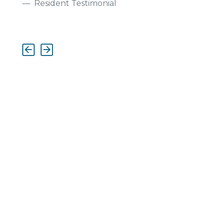
Resident Testimonial
Previous
Next