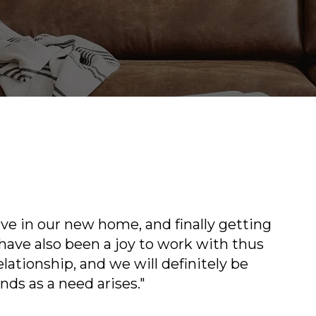
n our new home, and finally getting
"Everyone 
 also been a joy to work with thus
helpful a
onship, and we will definitely be
back like
 a need arises."
your famil