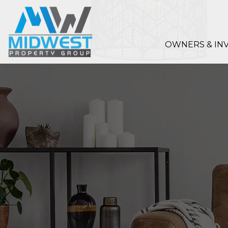
Skip to main content
OWNERS & IN