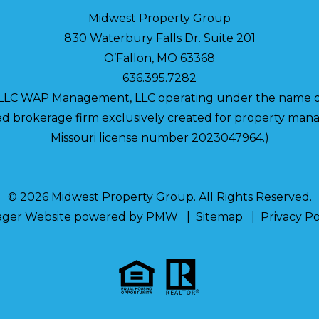
Midwest Property Group
830 Waterbury Falls Dr. Suite 201
O’Fallon
,
MO
63368
636.395.7282
 LLC WAP Management, LLC operating under the name o
nsed brokerage firm exclusively created for property m
Missouri license number 2023047964.)
© 2026 Midwest Property Group. All Rights Reserved.
ager Website powered by
PMW
Sitemap
Privacy Po