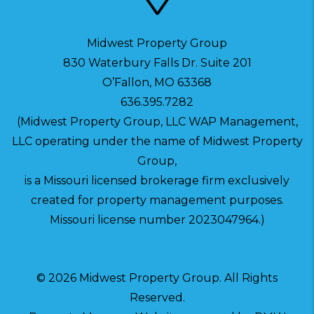
Midwest Property Group
830 Waterbury Falls Dr. Suite 201
O’Fallon
,
MO
63368
636.395.7282
(Midwest Property Group, LLC WAP Management,
LLC operating under the name of Midwest Property
Group,
is a Missouri licensed brokerage firm exclusively
created for property management purposes.
Missouri license number 2023047964.)
© 2026 Midwest Property Group. All Rights
Reserved.