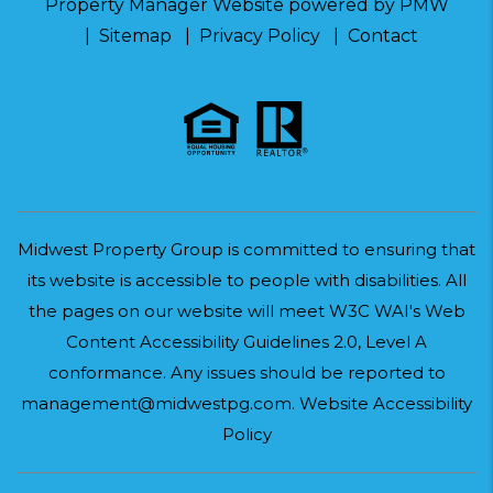
Property Manager Website powered by
PMW
Sitemap
Privacy Policy
Contact
Midwest Property Group is committed to ensuring that
its website is accessible to people with disabilities. All
the pages on our website will meet W3C WAI's Web
Content Accessibility Guidelines 2.0, Level A
conformance. Any issues should be reported to
management@midwestpg.com
.
Website Accessibility
Policy