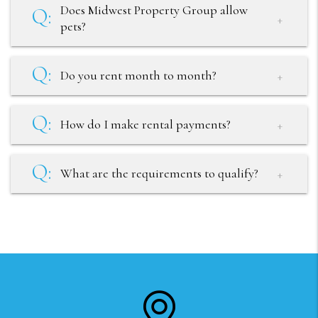
Does Midwest Property Group allow
pets?
Do you rent month to month?
How do I make rental payments?
What are the requirements to qualify?