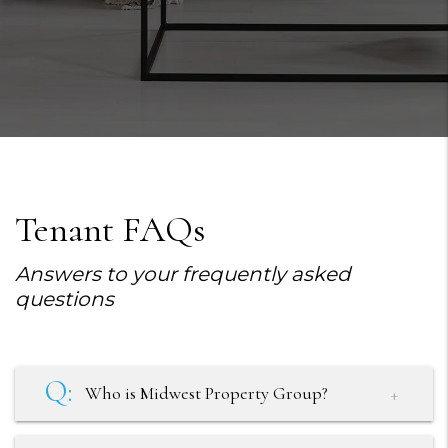
Tenant FAQs
Answers to your frequently asked
questions
Who is Midwest Property Group?