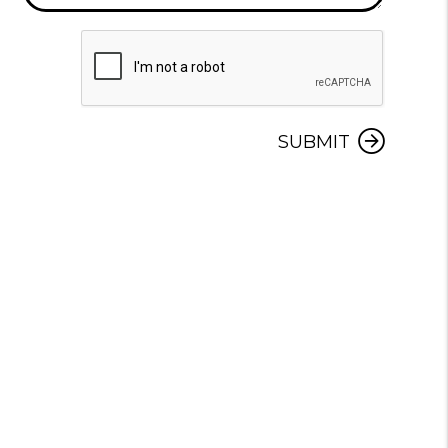
Submit
SUBMIT