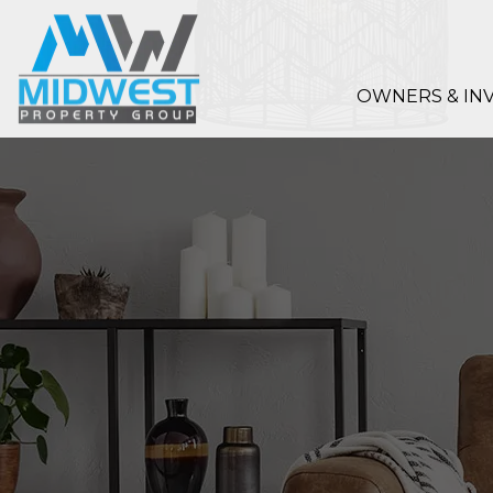
Skip to main content
OWNERS & IN