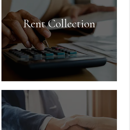
Rent Collection
Rent Collection
We make sure you get paid on time,
every time. You no longer have to