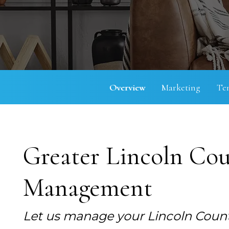
Overview
Marketing
Te
Greater Lincoln Cou
Management
Let us manage your Lincoln Count