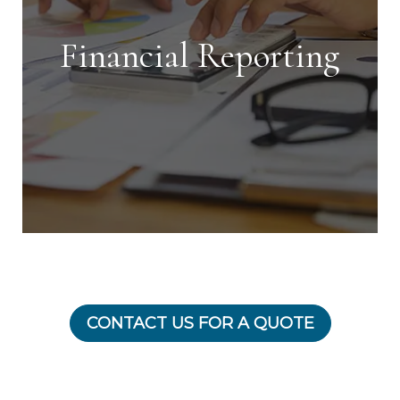
getting your investment rented in the
shortest time possible.
Financial Reporting
Financial Reporting
CONTACT US FOR A QUOTE
With our detailed financial reporting
tools, it's never been easier to keep
tabs on your investment. Log into your