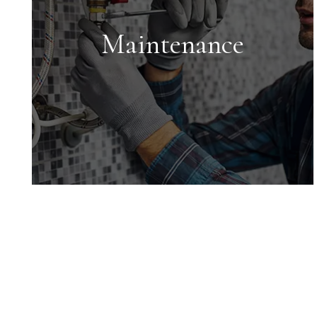
for each property we manage to
maximize your return on investment.
Maintenance
Maintenance
We conduct inspections upon move-
in and move-out and ensure all
maintenance issues are addressed in