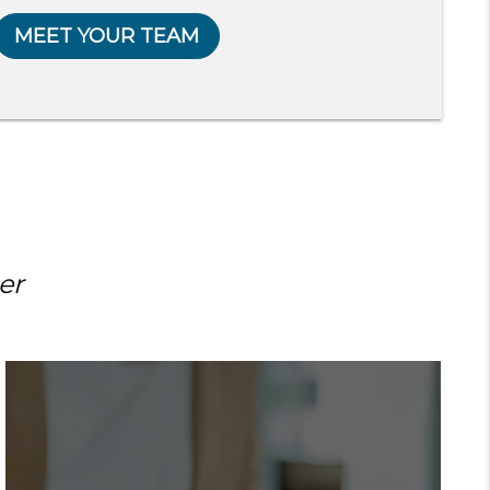
MEET YOUR TEAM
er