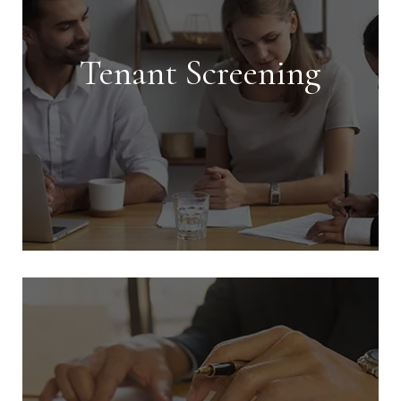
Tenant Screening
Tenant Screening
We conduct extensive screening on all
tenants and handle every aspect of