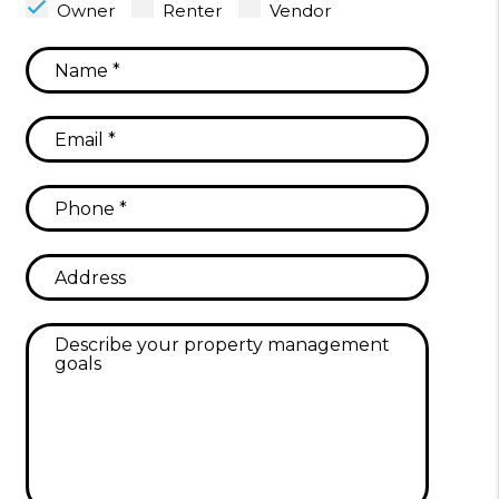
Owner
Renter
Vendor