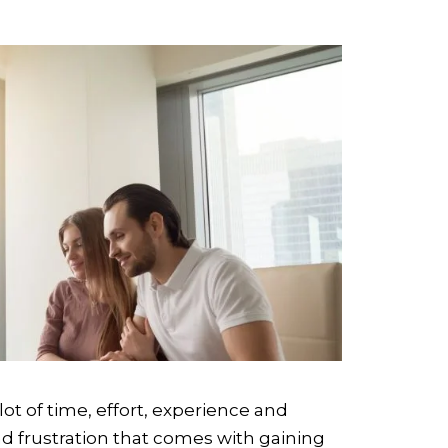
lot of time, effort, experience and
nd frustration that comes with gaining