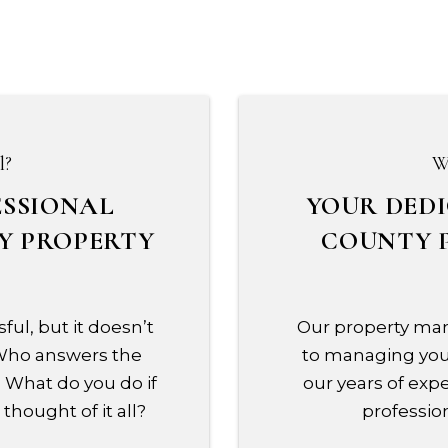
l?
W
ESSIONAL
YOUR DED
Y PROPERTY
COUNTY 
ful, but it doesn’t
Our property man
 Who answers the
to managing your
 What do you do if
our years of expe
thought of it all?
profession