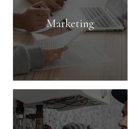
Marketing
Marketing
Marketing is key to successful rentals.
We provide an expert market analysis