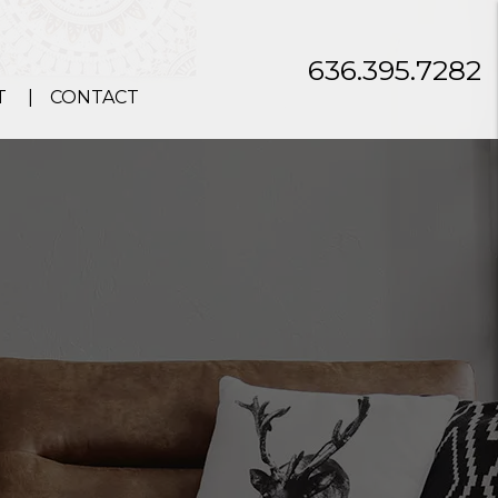
636.395.7282
T
CONTACT