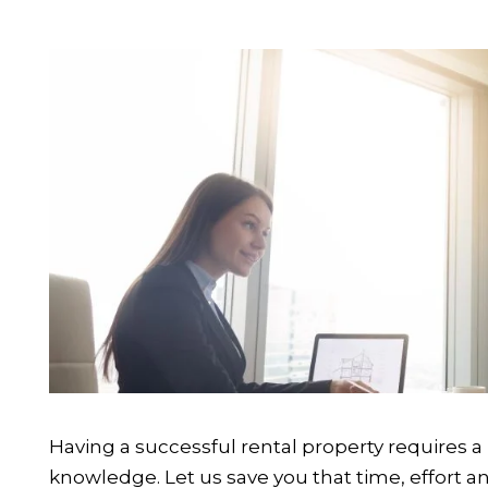
Having a successful rental property requires a 
knowledge. Let us save you that time, effort a