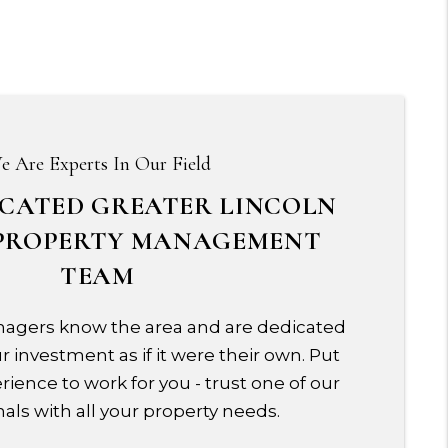
e Are Experts In Our Field
ICATED GREATER LINCOLN
PROPERTY MANAGEMENT
TEAM
agers know the area and are dedicated
 investment as if it were their own. Put
rience to work for you - trust one of our
als with all your property needs.