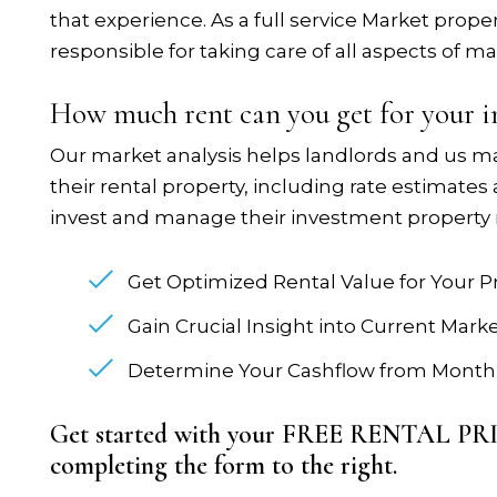
that experience. As a full service Market pr
responsible for taking care of all aspects of ma
How much rent can you get for your 
Our market analysis helps landlords and us m
their rental property, including rate estimates
invest and manage their investment property 
Get Optimized Rental Value for Your P
Gain Crucial Insight into Current Mark
Determine Your Cashflow from Monthl
Get started with your FREE RENTAL P
completing the form
.