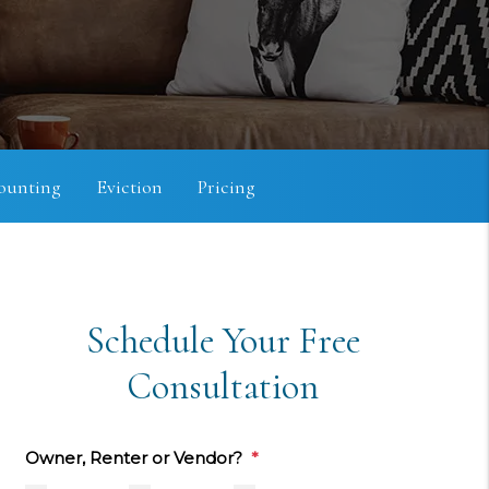
ounting
Eviction
Pricing
Schedule Your Free
Consultation
Owner, Renter or Vendor?