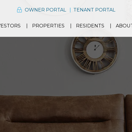
OWNER PORTAL
TENANT PORTAL
VESTORS
PROPERTIES
RESIDENTS
ABOU