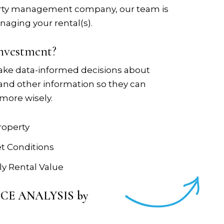
operty management company, our team is
naging your rental(s).
investment?
ake data-informed decisions about
 and other information so they can
more wisely.
roperty
et Conditions
y Rental Value
RICE ANALYSIS by