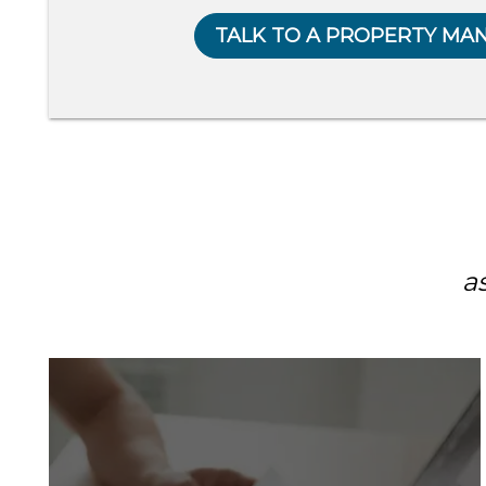
TALK TO A PROPERTY MA
a