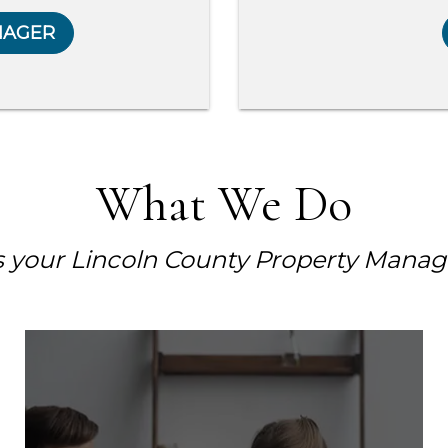
NAGER
What We Do
s your Lincoln County Property Manag