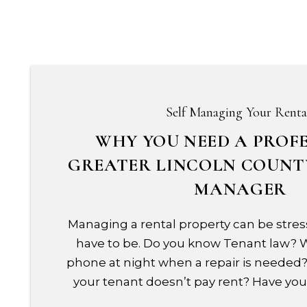
Self Managing Your Renta
WHY YOU NEED A PROF
GREATER LINCOLN COUNT
MANAGER
Managing a rental property can be stress
have to be. Do you know Tenant law?
phone at night when a repair is needed?
your tenant doesn’t pay rent? Have you 