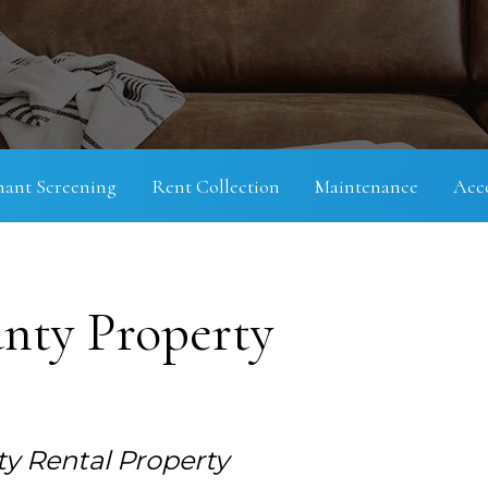
nant Screening
Rent Collection
Maintenance
Acc
nty Property
y Rental Property